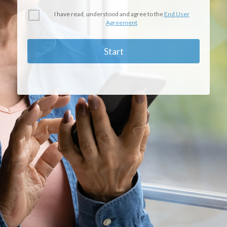
I have read, understood and agree to the
End User
Agreement
Start