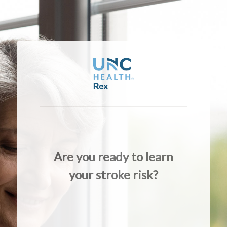
Are you ready to learn
your stroke risk?